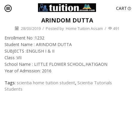
CART
ARINDOM DUTTA
28/03/2019
/
Posted by
Home Tuition Assam
/
491
Enrollment No :1232
Student Name : ARINDOM DUTTA
SUBJECTS :ENGLISH I & II
Class :VII
School Name : LITTLE FLOWER SCHOOL,HATIGAON
Year of Admission: 2016
Tags:
scientia home tuition student
,
Scientia Tutorials
Students