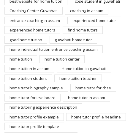
best website for home tuition
cbse student in guwahati
Coaching Center Guwahati
coaching in assam
entrance coaching in assam
experienced home tutor
experienced home tutors
find home tutors
good home tuition
guwahati home tutor
home individual tuition entrance coaching assam
home tuition
home tuition center
home tuition in assam
Home tuition in guwahati
home tuition student
home tuition teacher
home tutor biography sample
home tutor for cbse
home tutor for icse board
home tutor in assam
home tutoring experience description
home tutor profile example
home tutor profile headline
home tutor profile template