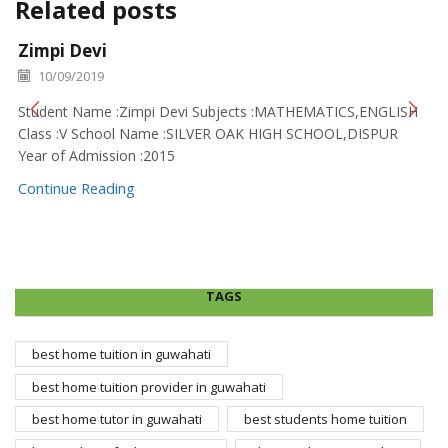
Related posts
Zimpi Devi
10/09/2019
Student Name :Zimpi Devi Subjects :MATHEMATICS,ENGLISH
Class :V School Name :SILVER OAK HIGH SCHOOL,DISPUR
Year of Admission :2015
Continue Reading
TAGS
best home tuition in guwahati
best home tuition provider in guwahati
best home tutor in guwahati
best students home tuition