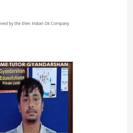
ioned by the then Indian Oil Company