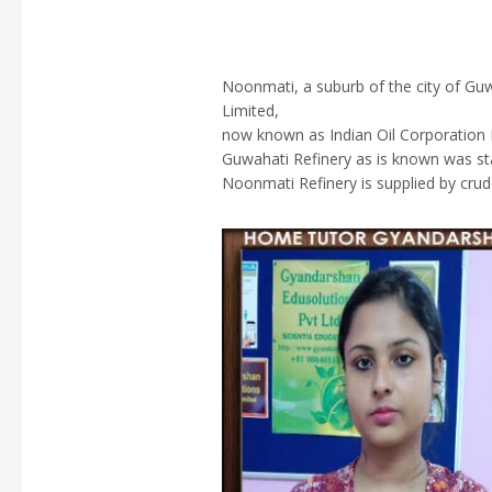
Noonmati, a suburb of the city of Guw
Limited,
now known as Indian Oil Corporation L
Guwahati Refinery as is known was st
Noonmati Refinery is supplied by crude 