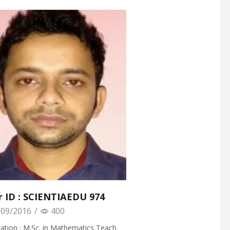
r ID : SCIENTIAEDU 974
09/2016
/
400
cation : M.Sc. in Mathematics Teach