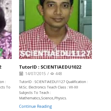
2
TutorID : SCIENTIAEDU1022
14/07/2015
/
448
on :
TutorID : SCIENTIAEDU1127 Qualification :
ects To
M.Sc. Electronics Teach Class : VII-XII
Subjects To Teach :
Mathematics,Science,Physics.
Continue Reading