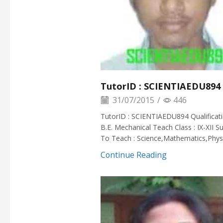
TutorID : SCIENTIAEDU894
31/07/2015
/
446
TutorID : SCIENTIAEDU894 Qualificati
B.E. Mechanical Teach Class : IX-XII S
To Teach : Science,Mathematics,Physi
Continue Reading