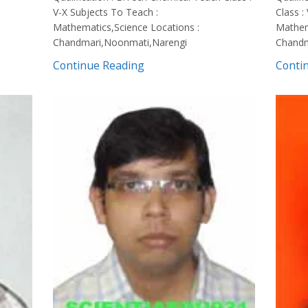
V-X Subjects To Teach :
Class :
Mathematics,Science Locations :
Mathem
Chandmari,Noonmati,Narengi
Chandm
Continue Reading
Conti