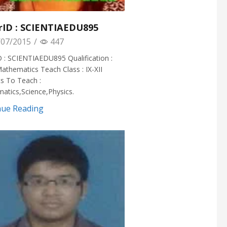
rID : SCIENTIAEDU895
07/2015
/
447
 : SCIENTIAEDU895 Qualification :
athematics Teach Class : IX-XII
s To Teach :
atics,Science,Physics.
nue Reading