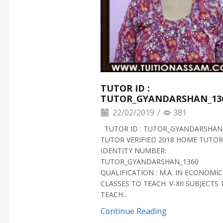
TUTOR ID :
TUTOR_GYANDARSHAN_13
22/02/2019
/
381
TUTOR ID : TUTOR_GYANDARSHAN
TUTOR VERIFIED 2018 HOME TUTOR
IDENTITY NUMBER:
TUTOR_GYANDARSHAN_1360
QUALIFICATION : M.A. IN ECONOMIC
CLASSES TO TEACH: V-XII SUBJECTS
TEACH...
Continue Reading