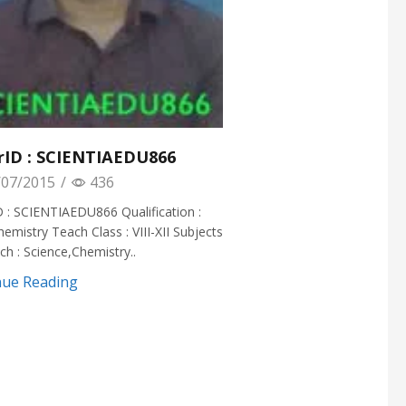
rID : SCIENTIAEDU866
07/2015
/
436
 : SCIENTIAEDU866 Qualification :
hemistry Teach Class : VIII-XII Subjects
h : Science,Chemistry..
nue Reading