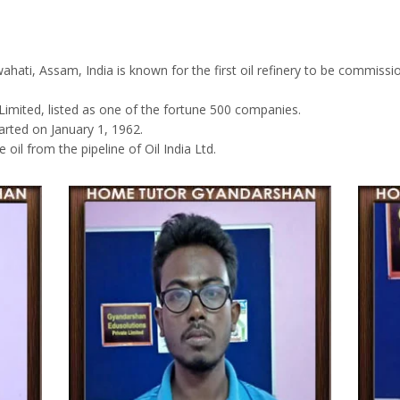
ahati, Assam, India is known for the first oil refinery to be commiss
imited, listed as one of the fortune 500 companies.
arted on January 1, 1962.
oil from the pipeline of Oil India Ltd.