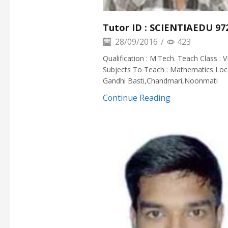
Tutor ID : SCIENTIAEDU 97
28/09/2016
/
423
Qualification : M.Tech. Teach Class : VI
Subjects To Teach : Mathematics Loca
Gandhi Basti,Chandmari,Noonmati
Continue Reading