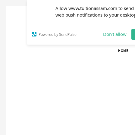
Allow www.tuitionassam.com to send
web push notifications to your deskto
Don't allow
Powered by SendPulse
HOME