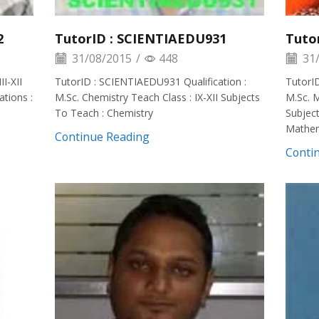
2
TutorID : SCIENTIAEDU931
Tuto
31/08/2015
/
448
31/
II-XII
TutorID : SCIENTIAEDU931 Qualification :
TutorID
tions :
M.Sc. Chemistry Teach Class : IX-XII Subjects
M.Sc. M
To Teach : Chemistry
Subject
Mathem
Continue Reading
Conti