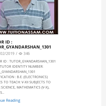
R ID :
OR_GYANDARSHAN_1301
02/2019
/
346
 ID : TUTOR_GYANDARSHAN_1301
TUTOR IDENTITY NUMBER:
_GYANDARSHAN_1301
ICATION : B.E. (ELECTRONICS)
S TO TEACH: V-XII SUBJECTS TO
:SCIENCE, MATHEMATICS (V-X),
...
nue Reading