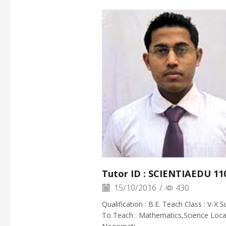
Tutor ID : SCIENTIAEDU 11
15/10/2016
/
430
Qualification : B.E. Teach Class : V-X S
To Teach : Mathematics,Science Locat