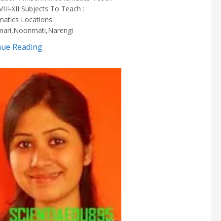
 VIII-XII Subjects To Teach :
atics Locations :
ari,Noonmati,Narengi
nue Reading