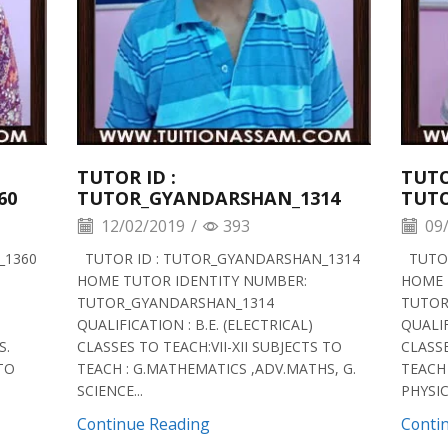
TUTOR ID :
TUTO
60
TUTOR_GYANDARSHAN_1314
TUT
12/02/2019
/
393
09/
_1360
TUTOR ID : TUTOR_GYANDARSHAN_1314
TUTOR
HOME TUTOR IDENTITY NUMBER:
HOME 
TUTOR_GYANDARSHAN_1314
TUTOR
QUALIFICATION : B.E. (ELECTRICAL)
QUALIF
S.
CLASSES TO TEACH:VII-XII SUBJECTS TO
CLASSE
 TO
TEACH : G.MATHEMATICS ,ADV.MATHS, G.
TEACH 
SCIENCE...
PHYSICS
Continue Reading
Conti