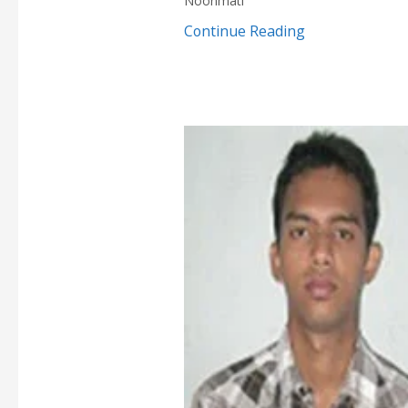
Noonmati
Continue Reading