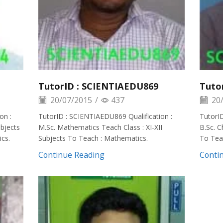
TutorID : SCIENTIAEDU869
Tuto
20/07/2015
/
437
20/
on :
TutorID : SCIENTIAEDU869 Qualification :
TutorID
ubjects
M.Sc. Mathematics Teach Class : XI-XII
B.Sc. C
cs.
Subjects To Teach : Mathematics.
To Teac
Continue Reading
Conti