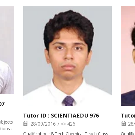
07
Tutor ID : SCIENTIAEDU 976
Tuto
ubjects
28/09/2016
/
426
28/
ions :
Qualification : B.Tech Chemical Teach Class :
Qualifi