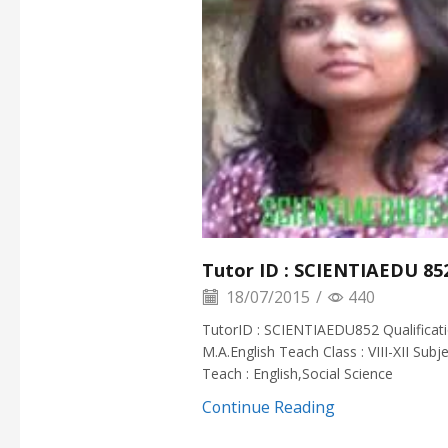
Tutor ID : SCIENTIAEDU 85
18/07/2015
/
440
TutorID : SCIENTIAEDU852 Qualificati
M.A.English Teach Class : VIII-XII Subj
Teach : English,Social Science
Continue Reading