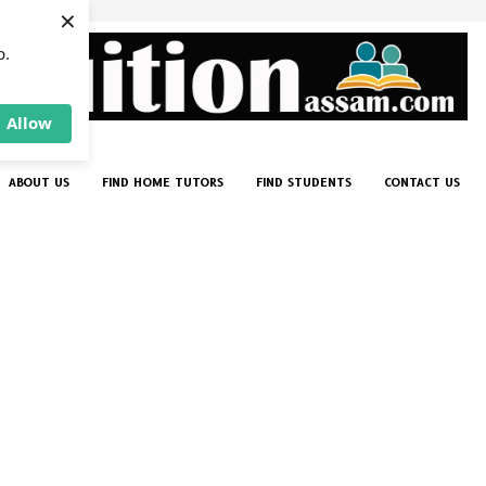
×
p.
Allow
ABOUT US
FIND HOME TUTORS
FIND STUDENTS
CONTACT US