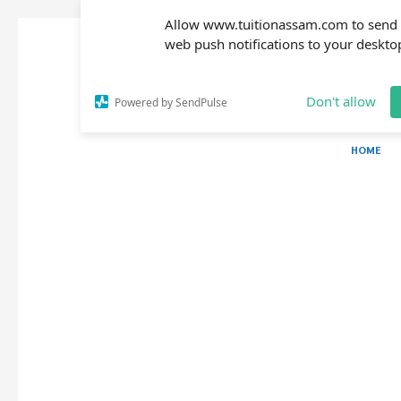
Allow www.tuitionassam.com to send
web push notifications to your deskto
Don't allow
Powered by SendPulse
HOME