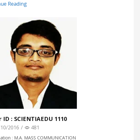
nue Reading
r ID : SCIENTIAEDU 1110
10/2016
/
481
ication : M.A. MASS COMMUNICATION