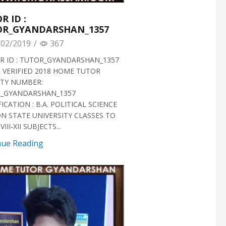
R ID :
OR_GYANDARSHAN_1357
02/2019
/
367
 ID : TUTOR_GYANDARSHAN_1357
 VERIFIED 2018 HOME TUTOR
ITY NUMBER:
_GYANDARSHAN_1357
ICATION : B.A. POLITICAL SCIENCE
N STATE UNIVERSITY CLASSES TO
III-XII SUBJECTS...
nue Reading