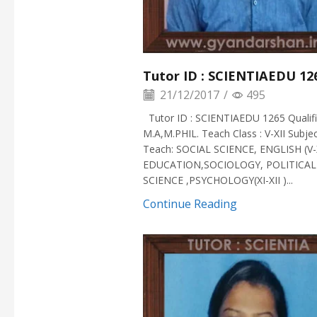
Tutor ID : SCIENTIAEDU 12
21/12/2017
/
495
Tutor ID : SCIENTIAEDU 1265 Qualific
M.A,M.PHIL. Teach Class : V-XII Subje
Teach: SOCIAL SCIENCE, ENGLISH (V-
EDUCATION,SOCIOLOGY, POLITICAL
SCIENCE ,PSYCHOLOGY(XI-XII )...
Continue Reading