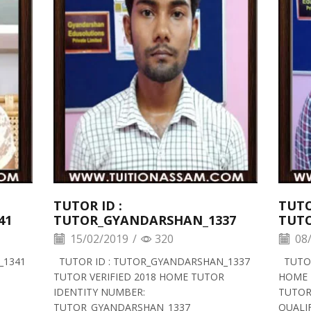
TUTOR ID :
TUTO
41
TUTOR_GYANDARSHAN_1337
TUT
15/02/2019
/
320
08/
_1341
TUTOR ID : TUTOR_GYANDARSHAN_1337
TUTOR
TUTOR VERIFIED 2018 HOME TUTOR
HOME 
IDENTITY NUMBER:
TUTOR
TUTOR_GYANDARSHAN_1337
QUALIF