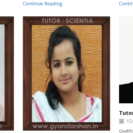
Continue Reading
Conti
Tuto
15/
Qualif