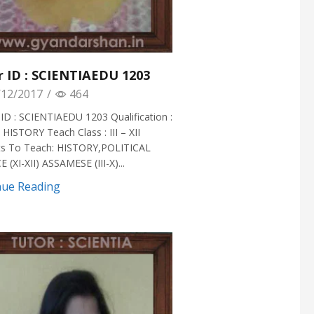
r ID : SCIENTIAEDU 1203
12/2017
/
464
ID : SCIENTIAEDU 1203 Qualification :
 HISTORY Teach Class : III – XII
ts To Teach: HISTORY,POLITICAL
 (XI-XII) ASSAMESE (III-X)...
nue Reading