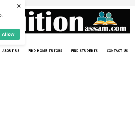
×
p.
Allow
ABOUT US
FIND HOME TUTORS
FIND STUDENTS
CONTACT US