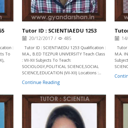
65
Tutor ID : SCIENTIAEDU 1253
Tuto
20/12/2017
/
485
14/
ation :
Tutor ID : SCIENTIAEDU 1253 Qualification :
Tutor 
cts To
M.A., B.ED TEZPUR UNIVERSITY Teach Class
M.A. IN
X),
: VII-XII Subjects To Teach:
Subjec
SOCIOLOGY,POLITICAL SCIENCE,SOCIAL
SCIENCE
SCIENCE,EDUCATION (VII-XII) Locations :...
Conti
Continue Reading