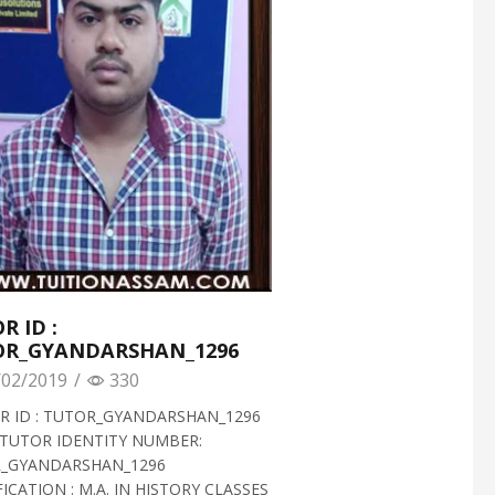
R ID :
OR_GYANDARSHAN_1296
02/2019
/
330
 ID : TUTOR_GYANDARSHAN_1296
TUTOR IDENTITY NUMBER:
_GYANDARSHAN_1296
ICATION : M.A. IN HISTORY CLASSES