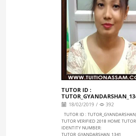
TUTOR ID :
TUTOR_GYANDARSHAN_13
18/02/2019
/
392
TUTOR ID : TUTOR_GYANDARSHAN
TUTOR VERIFIED 2018 HOME TUTOR
IDENTITY NUMBER:
TUTOR_GYANDARSHAN_1341