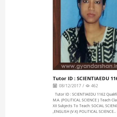
Tutor ID : SCIENTIAEDU 11
08/12/2017
/
462
Tutor ID : SCIENTIAEDU 1162 Qualific
M.A. (POLITICAL SCIENCE ) Teach Clas
XII Subjects To Teach: SOCIAL SCIEN
,ENGLISH (V-X) POLITICAL SCIENCE...