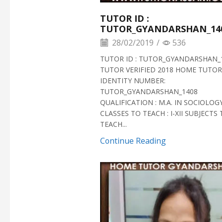
TUTOR ID :
TUTOR_GYANDARSHAN_14
28/02/2019
/
536
TUTOR ID : TUTOR_GYANDARSHAN_
TUTOR VERIFIED 2018 HOME TUTOR
IDENTITY NUMBER:
TUTOR_GYANDARSHAN_1408
QUALIFICATION : M.A. IN SOCIOLOG
CLASSES TO TEACH : I-XII SUBJECTS
TEACH...
Continue Reading