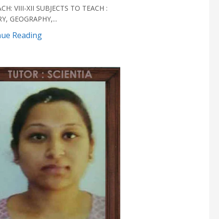
CH: VIII-XII SUBJECTS TO TEACH :
Y, GEOGRAPHY,...
nue Reading