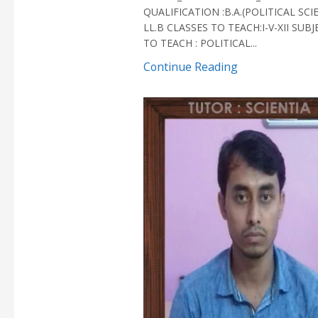
QUALIFICATION :B.A.(POLITICAL SCI
LL.B CLASSES TO TEACH:I-V-XII SUB
TO TEACH : POLITICAL...
Continue Reading