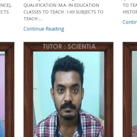
ENCE),
QUALIFICATION :M.A. IN EDUCATION
TO TEA
JECTS
CLASSES TO TEACH : I-XII SUBJECTS TO
HISTOR
TEACH :...
Conti
Continue Reading