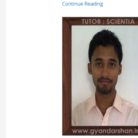
Continue Reading