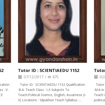
62
Tutor ID : SCIENTIAEDU 1152
Tuto
07/12/2017
/
475
02/
ation :
Tutor ID : SCIENTIAEDU 1152 Qualification
Tutor 
s : V-
:B.A. Teach Class : I-X Subjects To
:M.A in
CE
Teach:Political Science, English, Assamese (I-
Teach C
X) Locations : Silpukhuri Teach Syllabus :...
politica