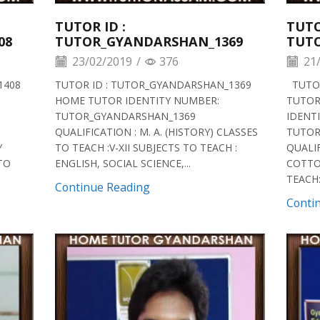
TUTOR ID :
TUTO
08
TUTOR_GYANDARSHAN_1369
TUT
23/02/2019
/
376
21/
1408
TUTOR ID : TUTOR_GYANDARSHAN_1369
TUTOR
HOME TUTOR IDENTITY NUMBER:
TUTOR
TUTOR_GYANDARSHAN_1369
IDENT
QUALIFICATION : M. A. (HISTORY) CLASSES
TUTOR
Y
TO TEACH :V-XII SUBJECTS TO TEACH :
QUALIF
 TO
ENGLISH, SOCIAL SCIENCE,...
COTTO
TEACH:V
Continue Reading
Conti