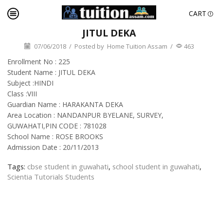
CART
JITUL DEKA
07/06/2018
/
Posted by
Home Tuition Assam
/
463
Enrollment No : 225
Student Name : JITUL DEKA
Subject :HINDI
Class :VIII
Guardian Name : HARAKANTA DEKA
Area Location : NANDANPUR BYELANE, SURVEY,
GUWAHATI,PIN CODE : 781028
School Name : ROSE BROOKS
Admission Date : 20/11/2013
Tags:
cbse student in guwahati
,
school student in guwahati
,
Scientia Tutorials Students