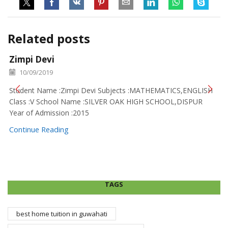
Related posts
Zimpi Devi
10/09/2019
Student Name :Zimpi Devi Subjects :MATHEMATICS,ENGLISH
Class :V School Name :SILVER OAK HIGH SCHOOL,DISPUR
Year of Admission :2015
Continue Reading
TAGS
best home tuition in guwahati