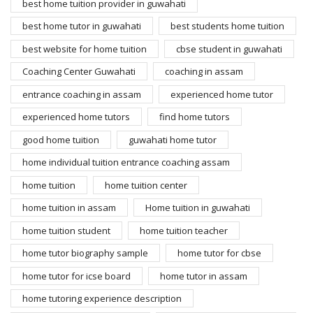
best home tuition provider in guwahati
best home tutor in guwahati
best students home tuition
best website for home tuition
cbse student in guwahati
Coaching Center Guwahati
coaching in assam
entrance coaching in assam
experienced home tutor
experienced home tutors
find home tutors
good home tuition
guwahati home tutor
home individual tuition entrance coaching assam
home tuition
home tuition center
home tuition in assam
Home tuition in guwahati
home tuition student
home tuition teacher
home tutor biography sample
home tutor for cbse
home tutor for icse board
home tutor in assam
home tutoring experience description