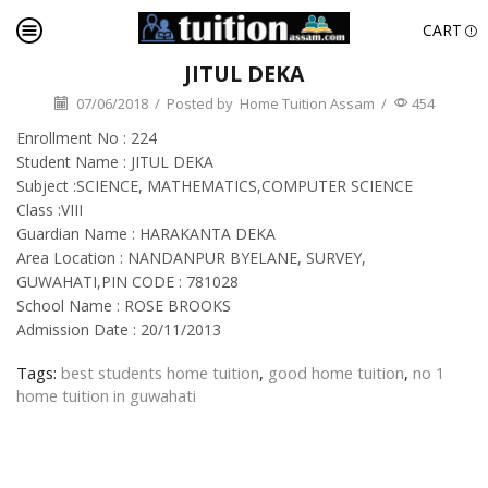
CART
JITUL DEKA
07/06/2018
/
Posted by
Home Tuition Assam
/
454
Enrollment No : 224
Student Name : JITUL DEKA
Subject :SCIENCE, MATHEMATICS,COMPUTER SCIENCE
Class :VIII
Guardian Name : HARAKANTA DEKA
Area Location : NANDANPUR BYELANE, SURVEY,
GUWAHATI,PIN CODE : 781028
School Name : ROSE BROOKS
Admission Date : 20/11/2013
Tags:
best students home tuition
,
good home tuition
,
no 1
home tuition in guwahati