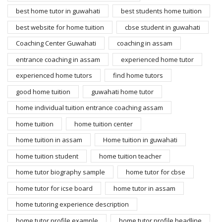
best home tutor in guwahati
best students home tuition
best website for home tuition
cbse student in guwahati
Coaching Center Guwahati
coaching in assam
entrance coaching in assam
experienced home tutor
experienced home tutors
find home tutors
good home tuition
guwahati home tutor
home individual tuition entrance coaching assam
home tuition
home tuition center
home tuition in assam
Home tuition in guwahati
home tuition student
home tuition teacher
home tutor biography sample
home tutor for cbse
home tutor for icse board
home tutor in assam
home tutoring experience description
home tutor profile example
home tutor profile headline