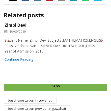
Related posts
Zimpi Devi
10/09/2019
Student Name :Zimpi Devi Subjects :MATHEMATICS,ENGLISH
Class :V School Name :SILVER OAK HIGH SCHOOL,DISPUR
Year of Admission :2015
Continue Reading
TAGS
best home tuition in guwahati
best home tuition provider in guwahati