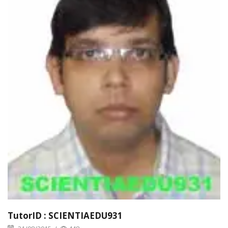
TutorID : SCIENTIAEDU931