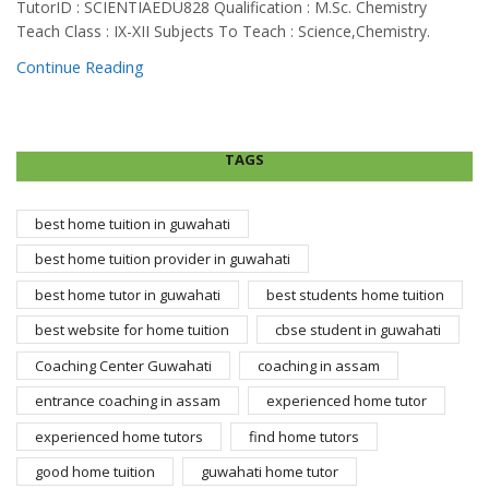
TutorID : SCIENTIAEDU828 Qualification : M.Sc. Chemistry
Teach Class : IX-XII Subjects To Teach : Science,Chemistry.
Continue Reading
TAGS
best home tuition in guwahati
best home tuition provider in guwahati
best home tutor in guwahati
best students home tuition
best website for home tuition
cbse student in guwahati
Coaching Center Guwahati
coaching in assam
entrance coaching in assam
experienced home tutor
experienced home tutors
find home tutors
good home tuition
guwahati home tutor