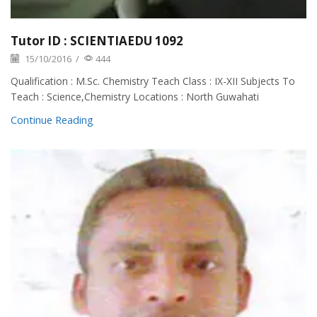
Tutor ID : SCIENTIAEDU 1092
15/10/2016
/
444
Qualification : M.Sc. Chemistry Teach Class : IX-XII Subjects To
Teach : Science,Chemistry Locations : North Guwahati
Continue Reading