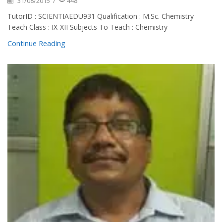
31/08/2015
/
448
TutorID : SCIENTIAEDU931 Qualification : M.Sc. Chemistry
Teach Class : IX-XII Subjects To Teach : Chemistry
Continue Reading