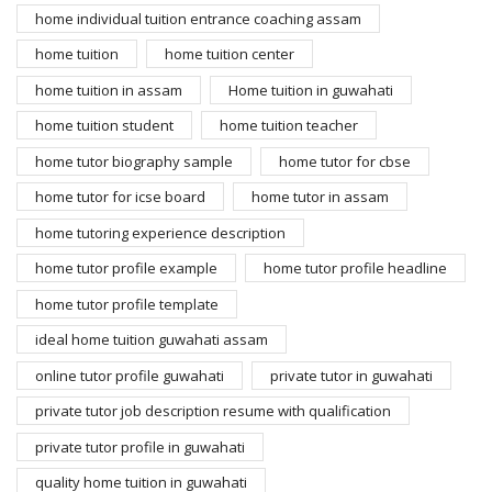
home individual tuition entrance coaching assam
home tuition
home tuition center
home tuition in assam
Home tuition in guwahati
home tuition student
home tuition teacher
home tutor biography sample
home tutor for cbse
home tutor for icse board
home tutor in assam
home tutoring experience description
home tutor profile example
home tutor profile headline
home tutor profile template
ideal home tuition guwahati assam
online tutor profile guwahati
private tutor in guwahati
private tutor job description resume with qualification
private tutor profile in guwahati
quality home tuition in guwahati