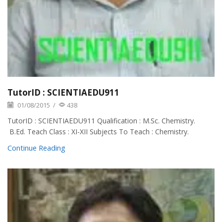
TutorID : SCIENTIAEDU911
01/08/2015
/
438
TutorID : SCIENTIAEDU911 Qualification : M.Sc. Chemistry.
B.Ed. Teach Class : XI-XII Subjects To Teach : Chemistry.
Continue Reading