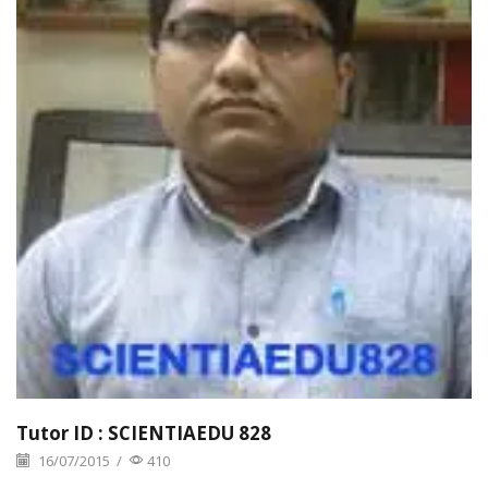
Tutor ID : SCIENTIAEDU 828
16/07/2015
/
410