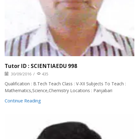
Tutor ID : SCIENTIAEDU 998
30/09/2016
/
435
Qualification : B.Tech Teach Class : V-XII Subjects To Teach :
Mathematics,Science,Chemistry Locations : Panjabari
Continue Reading