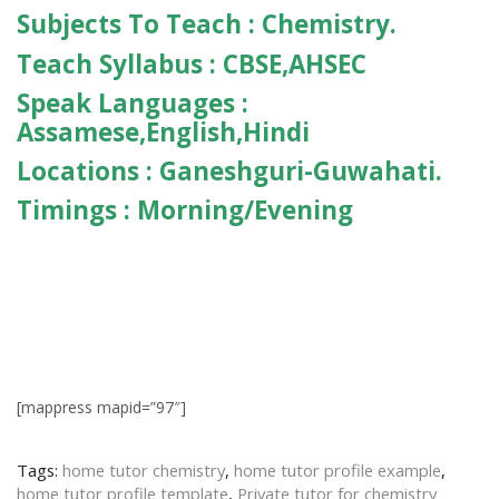
Subjects To Teach :
Chemistry.
Teach Syllabus :
CBSE,AHSEC
Speak Languages :
Assamese,English,Hindi
Locations :
Ganeshguri-Guwahati.
Timings :
Morning/Evening
[mappress mapid=”97″]
Tags:
home tutor chemistry
,
home tutor profile example
,
home tutor profile template
,
Private tutor for chemistry