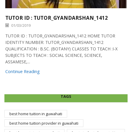
TUTOR ID : TUTOR_GYANDARSHAN_1412
01/03/2019
TUTOR ID : TUTOR_GYANDARSHAN_1412 HOME TUTOR
IDENTITY NUMBER: TUTOR_GYANDARSHAN_1412
QUALIFICATION : B.SC. (BOTANY) CLASSES TO TEACH :I-X
SUBJECTS TO TEACH : SOCIAL SCIENCE, SCIENCE,
ASSAMESE,...
Continue Reading
TAGS
best home tuition in guwahati
best home tuition provider in guwahati