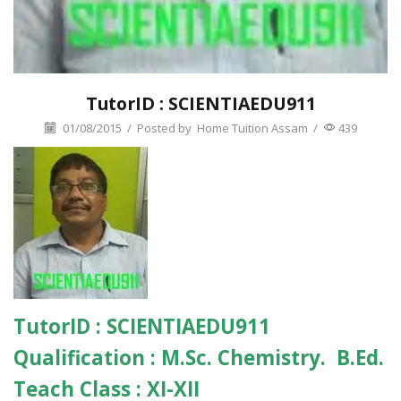
TutorID : SCIENTIAEDU911
01/08/2015
/
Posted by
Home Tuition Assam
/
439
TutorID :
SCIENTIAEDU911
Qualification :
M.Sc. Chemistry. B.Ed.
Teach Class :
XI-XII