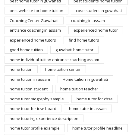
best home tutor in guwahati
best students home tuition
best website for home tuition
cbse student in guwahati
Coaching Center Guwahati
coaching in assam
entrance coaching in assam
experienced home tutor
experienced home tutors
find home tutors
good home tuition
guwahati home tutor
home individual tuition entrance coaching assam
home tuition
home tuition center
home tuition in assam
Home tuition in guwahati
home tuition student
home tuition teacher
home tutor biography sample
home tutor for cbse
home tutor for icse board
home tutor in assam
home tutoring experience description
home tutor profile example
home tutor profile headline