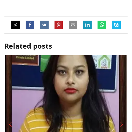
Related posts