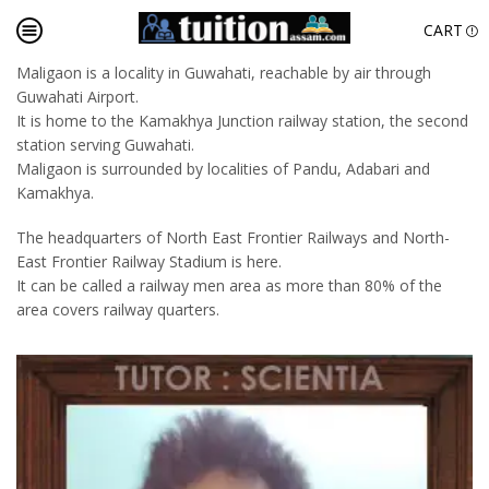
CART
Maligaon is a locality in Guwahati, reachable by air through
Guwahati Airport.
It is home to the Kamakhya Junction railway station, the second
station serving Guwahati.
Maligaon is surrounded by localities of Pandu, Adabari and
Kamakhya.
The headquarters of North East Frontier Railways and North-
East Frontier Railway Stadium is here.
It can be called a railway men area as more than 80% of the
area covers railway quarters.