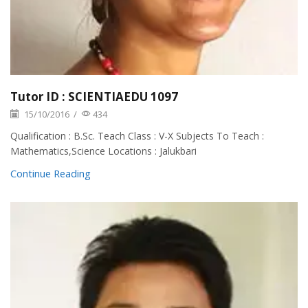
Tutor ID : SCIENTIAEDU 1097
15/10/2016
/
434
Qualification : B.Sc. Teach Class : V-X Subjects To Teach :
Mathematics,Science Locations : Jalukbari
Continue Reading