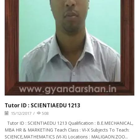
Tutor ID : SCIENTIAEDU 1213
15/12/2017
/
508
Tutor ID : SCIENTIAEDU 1213 Qualification : B.E.MECHANICAL,
MBA HR & MARKETING Teach Class : VI-X Subjects To Teach:
SCIENCE,MATHEMATICS (VI-X) Locations : MALIGAON.ZOO...