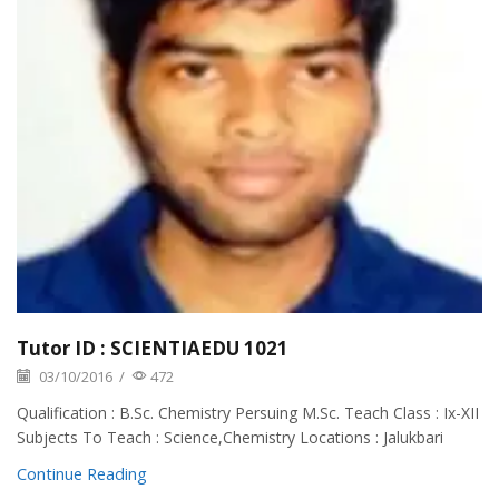
Tutor ID : SCIENTIAEDU 1021
03/10/2016
/
472
Qualification : B.Sc. Chemistry Persuing M.Sc. Teach Class : Ix-XII
Subjects To Teach : Science,Chemistry Locations : Jalukbari
Continue Reading