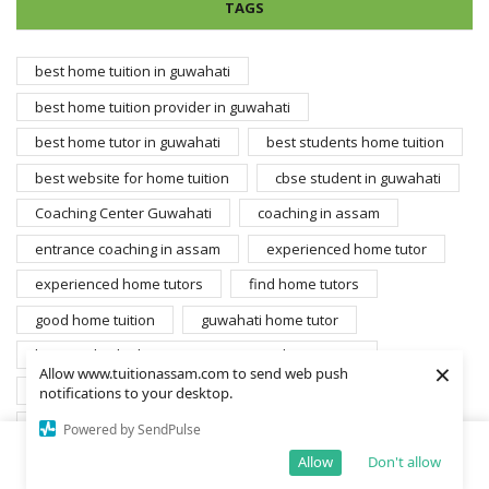
TAGS
best home tuition in guwahati
best home tuition provider in guwahati
best home tutor in guwahati
best students home tuition
best website for home tuition
cbse student in guwahati
Coaching Center Guwahati
coaching in assam
entrance coaching in assam
experienced home tutor
experienced home tutors
find home tutors
good home tuition
guwahati home tutor
home individual tuition entrance coaching assam
×
Allow www.tuitionassam.com to send web push
home tuition
home tuition center
notifications to your desktop.
home tuition in assam
Home tuition in guwahati
Powered by SendPulse
home tuition student
home tuition teacher
Allow
Don't allow
Home
Shop
Cart
More