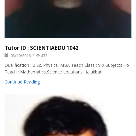
Tutor ID : SCIENTIAEDU 1042
03/10/2016
/
432
Qualification : B.Sc. Physics, MBA Teach Class : V-X Subjects To
Teach : Mathematics,Science Locations : Jalukbari
Continue Reading