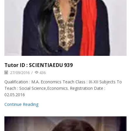
Tutor ID : SCIENTIAEDU 939
27/09/2016
/
436
Qualification : M.A. Economics Teach Class : IX-XII Subjects To
Teach : Social Science,Economics. Registration Date :
02.05.2016
Continue Reading