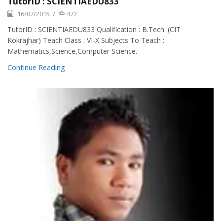
TutorID : SCIENTIAEDU833
16/07/2015
/
472
TutorID : SCIENTIAEDU833 Qualification : B.Tech. (CIT
Kokrajhar) Teach Class : VI-X Subjects To Teach :
Mathematics,Science,Computer Science.
Continue Reading