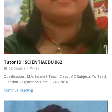
Tutor ID : SCIENTIAEDU 962
28/09/2016
/
451
Qualification : M.A. Sanskrit Teach Class : V-X Subjects To Teach
: Sanskrit Registration Date : 02.07.2016.
Continue Reading