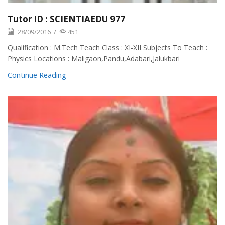
Tutor ID : SCIENTIAEDU 977
28/09/2016
/
451
Qualification : M.Tech Teach Class : XI-XII Subjects To Teach :
Physics Locations : Maligaon,Pandu,Adabari,Jalukbari
Continue Reading