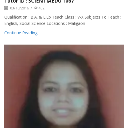
Tutor ID : SCIENTIAEDU 1067
03/10/2016
/
452
Qualification : B.A. & L.Lb Teach Class : V-X Subjects To Teach :
English, Social Science Locations : Maligaon
Continue Reading