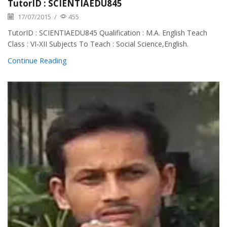
TutorID : SCIENTIAEDU845
17/07/2015
/
455
TutorID : SCIENTIAEDU845 Qualification : M.A. English Teach
Class : VI-XII Subjects To Teach : Social Science,English.
Continue Reading