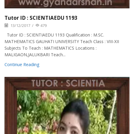
Tutor ID : SCIENTIAEDU 1193
13/12/2017
/
479
Tutor ID : SCIENTIAEDU 1193 Qualification : M.SC.
MATHEMATICS GAUHATI UNIVERSITY Teach Class : VIII-XII
Subjects To Teach : MATHEMATICS Locations :
MALIGAON,JALUKBARI Teach...
Continue Reading