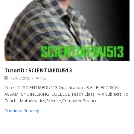
TutorID : SCIENTIAEDU513
12/07/2015
/
463
TutorID : SCIENTIAEDU513 Qualification : B.E. ELECTRICAL
ASSAM ENGINEERING COLLEGE Teach Class : V-X Subjects To
Teach : Mathematics,Science,Computer Science.
Continue Reading