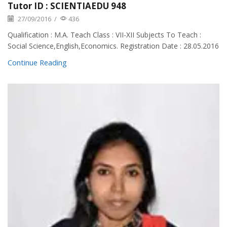
Tutor ID : SCIENTIAEDU 948
27/09/2016
/
436
Qualification : M.A. Teach Class : VII-XII Subjects To Teach :
Social Science,English,Economics. Registration Date : 28.05.2016
Continue Reading