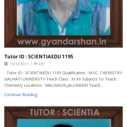
Tutor ID : SCIENTIAEDU 1195
13/12/2017
/
475
Tutor ID : SCIENTIAEDU 1195 Qualification : M.SC. CHEMISTRY
GAUHATI UNIVERSITY Teach Class : XI-XII Subjects To Teach :
Chemistry Locations : MALIGAON,JALUKBARI Teach...
Continue Reading