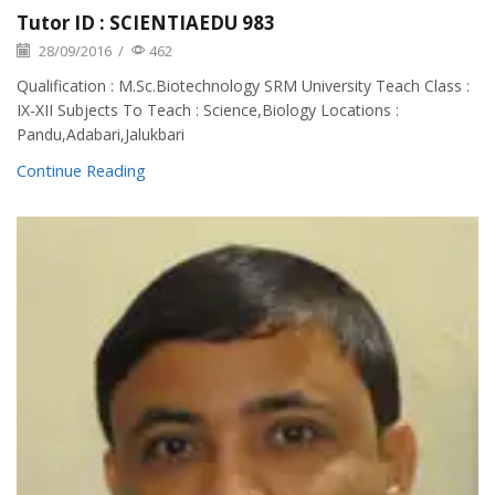
Tutor ID : SCIENTIAEDU 983
28/09/2016
/
462
Qualification : M.Sc.Biotechnology SRM University Teach Class :
IX-XII Subjects To Teach : Science,Biology Locations :
Pandu,Adabari,Jalukbari
Continue Reading