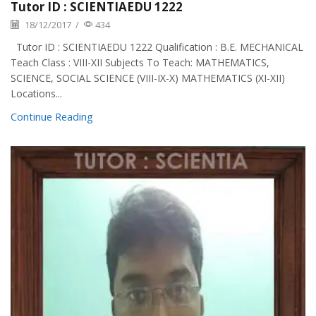
Tutor ID : SCIENTIAEDU 1222
18/12/2017
/
434
Tutor ID : SCIENTIAEDU 1222 Qualification : B.E. MECHANICAL
Teach Class : VIII-XII Subjects To Teach: MATHEMATICS,
SCIENCE, SOCIAL SCIENCE (VIII-IX-X) MATHEMATICS (XI-XII)
Locations...
Continue Reading