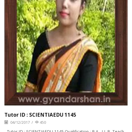
Tutor ID : SCIENTIAEDU 1145
04/12/2017
/
450
Tutor ID : SCIENTIAEDU 1145 Qualification : B.A., LL.B. Teach