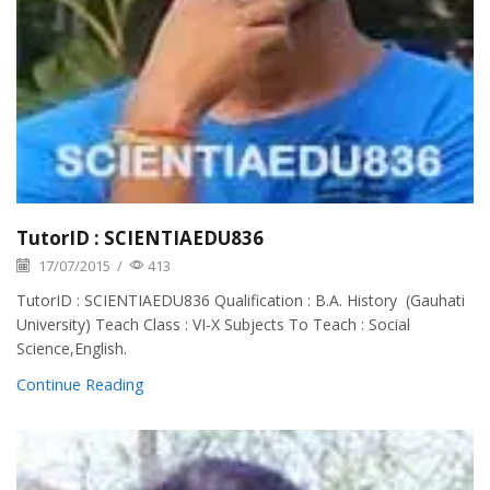
TutorID : SCIENTIAEDU836
17/07/2015
/
413
TutorID : SCIENTIAEDU836 Qualification : B.A. History (Gauhati
University) Teach Class : VI-X Subjects To Teach : Social
Science,English.
Continue Reading