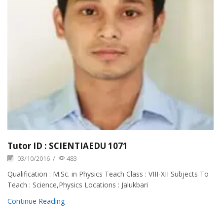
Tutor ID : SCIENTIAEDU 1071
03/10/2016
/
483
Qualification : M.Sc. in Physics Teach Class : VIII-XII Subjects To
Teach : Science,Physics Locations : Jalukbari
Continue Reading