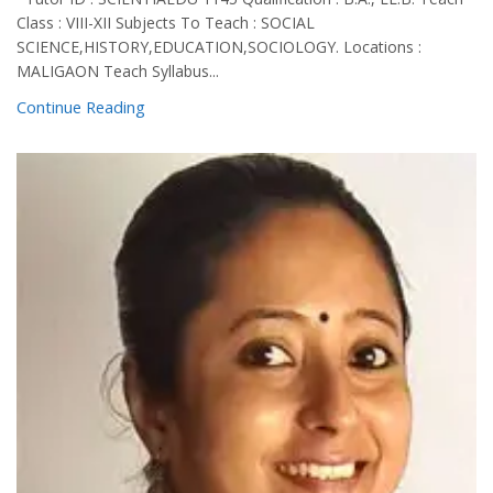
Class : VIII-XII Subjects To Teach : SOCIAL
SCIENCE,HISTORY,EDUCATION,SOCIOLOGY. Locations :
MALIGAON Teach Syllabus...
Continue Reading