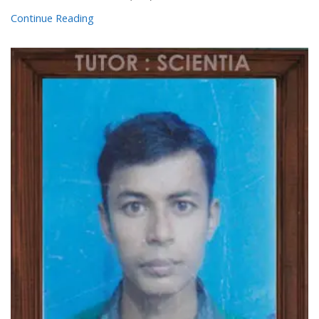
Continue Reading