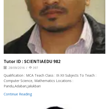
Tutor ID : SCIENTIAEDU 982
28/09/2016
/
397
Qualification : MCA Teach Class : IX-XII Subjects To Teach :
Computer Science, Mathematics Locations :
Pandu,Adabari,Jalukbari
Continue Reading