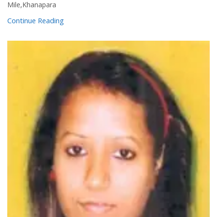
Mile,Khanapara
Continue Reading