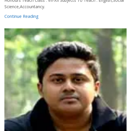
Honours Teach Class : VII-XII Subjects To Teach : English,Social
Science,Accountancy.
Continue Reading