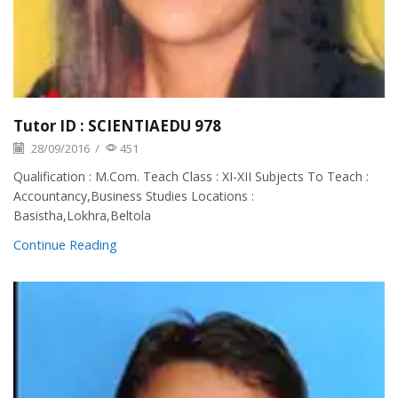
Tutor ID : SCIENTIAEDU 978
28/09/2016
/
451
Qualification : M.Com. Teach Class : XI-XII Subjects To Teach :
Accountancy,Business Studies Locations :
Basistha,Lokhra,Beltola
Continue Reading