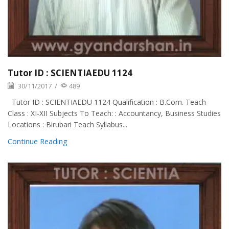
Tutor ID : SCIENTIAEDU 1124
30/11/2017
/
489
Tutor ID : SCIENTIAEDU 1124 Qualification : B.Com. Teach
Class : XI-XII Subjects To Teach: : Accountancy, Business Studies
Locations : Birubari Teach Syllabus...
Continue Reading