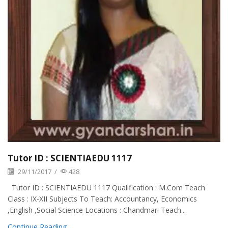
Tutor ID : SCIENTIAEDU 1117
29/11/2017
/
428
Tutor ID : SCIENTIAEDU 1117 Qualification : M.Com Teach
Class : IX-XII Subjects To Teach: Accountancy, Economics
,English ,Social Science Locations : Chandmari Teach...
Continue Reading