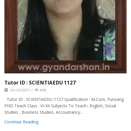
Tutor ID : SCIENTIAEDU 1127
01/12/2017
/
418
Tutor ID : SCIENTIAEDU 1127 Qualification : M.Com, Pursuing
PHD Teach Class : VI-XII Subjects To Teach:: English, Social
Studies , Business Studies, Accountancy...
Continue Reading