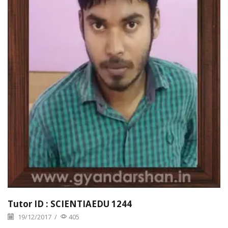
Tutor ID : SCIENTIAEDU 1244
19/12/2017
/
405