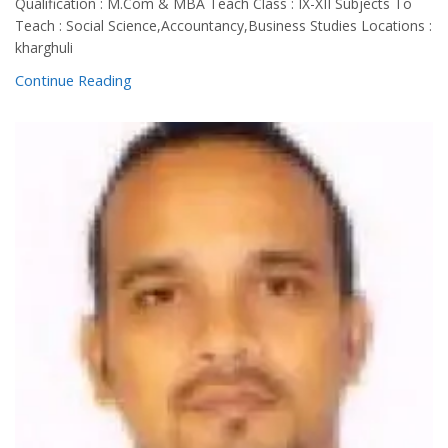
Qualification : M.Com & MBA Teach Class : IX-XII Subjects To
Teach : Social Science,Accountancy,Business Studies Locations :
kharghuli
Continue Reading