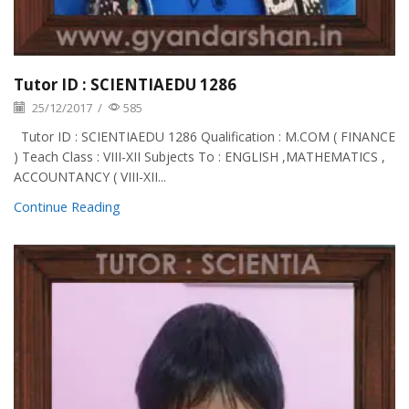
Tutor ID : SCIENTIAEDU 1286
25/12/2017
/
585
Tutor ID : SCIENTIAEDU 1286 Qualification : M.COM ( FINANCE
) Teach Class : VIII-XII Subjects To : ENGLISH ,MATHEMATICS ,
ACCOUNTANCY ( VIII-XII...
Continue Reading