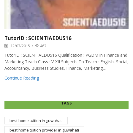
TutorID : SCIENTIAEDU516
12/07/2015
/
467
TutorID : SCIENTIAEDU516 Qualification : PGDM in FInance and
Marketing Teach Class : V-XII Subjects To Teach : English, Social,
Accountancy, Business Studies, Finance, Marketing,...
Continue Reading
TAGS
best home tuition in guwahati
best home tuition provider in guwahati