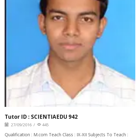
Tutor ID : SCIENTIAEDU 942
27/09/2016
/
445
Qualification : M.com Teach Class : IX-XII Subjects To Teach :