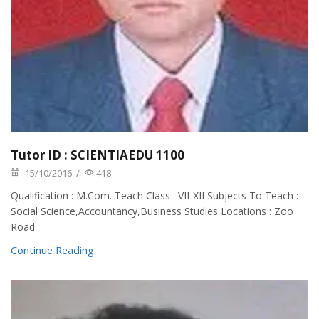
Tutor ID : SCIENTIAEDU 1100
15/10/2016
/
418
Qualification : M.Com. Teach Class : VII-XII Subjects To Teach :
Social Science,Accountancy,Business Studies Locations : Zoo
Road
Continue Reading