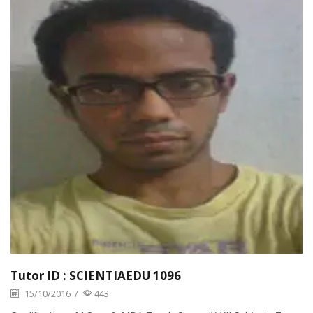
Tutor ID : SCIENTIAEDU 1096
15/10/2016
/
443