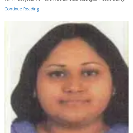
Continue Reading