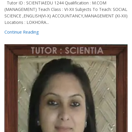
Tutor ID : SCIENTIAEDU 1244 Qualification : M.COM
(MANAGEMENT) Teach Class : VI-XII Subjects To Teach: SOCIAL
SCIENCE ,ENGLISH(VI-X) ACCOUNTANCY,MANAGEMENT (XI-XII)
Locations : LOKHORA...
Continue Reading