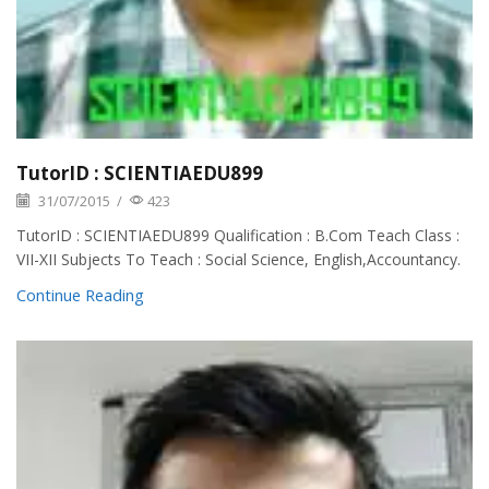
TutorID : SCIENTIAEDU899
31/07/2015
/
423
TutorID : SCIENTIAEDU899 Qualification : B.Com Teach Class :
VII-XII Subjects To Teach : Social Science, English,Accountancy.
Continue Reading