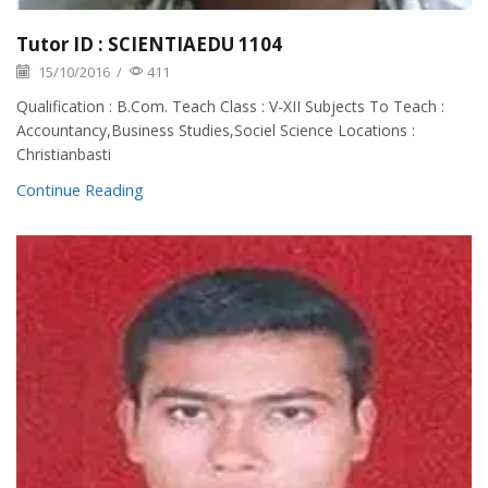
Tutor ID : SCIENTIAEDU 1104
15/10/2016
/
411
Qualification : B.Com. Teach Class : V-XII Subjects To Teach :
Accountancy,Business Studies,Sociel Science Locations :
Christianbasti
Continue Reading