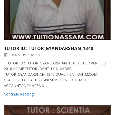
TUTOR ID : TUTOR_GYANDARSHAN_1340
18/02/2019
/
353
TUTOR ID : TUTOR_GYANDARSHAN_1340 TUTOR VERIFIED
2018 HOME TUTOR IDENTITY NUMBER:
TUTOR_GYANDARSHAN_1340 QUALIFICATION :M.COM.
CLASSES TO TEACH:I-XI-XII SUBJECTS TO TEACH :
ACCOUNTANCY AREA &...
Continue Reading