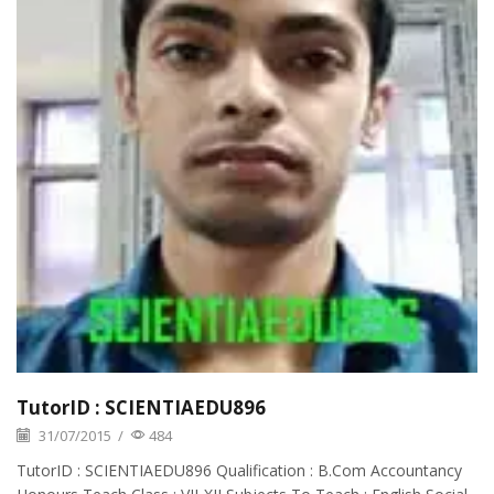
TutorID : SCIENTIAEDU896
31/07/2015
/
484
TutorID : SCIENTIAEDU896 Qualification : B.Com Accountancy