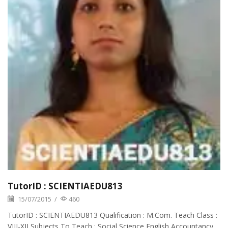
TutorID : SCIENTIAEDU813
15/07/2015
/
460
TutorID : SCIENTIAEDU813 Qualification : M.Com. Teach Class :
VIII-XII Subjects To Teach : Social Science,English,Accountancy.