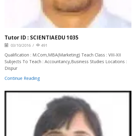
Tutor ID : SCIENTIAEDU 1035
03/10/2016
/
491
Qualification : M.Com,MBA(Marketing) Teach Class : VIII-XII
Subjects To Teach : Accountancy,Business Studies Locations :
Dispur
Continue Reading