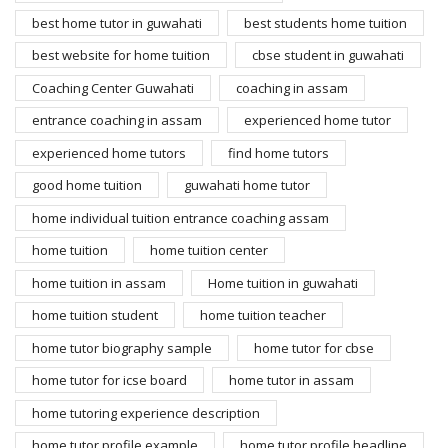
best home tutor in guwahati
best students home tuition
best website for home tuition
cbse student in guwahati
Coaching Center Guwahati
coaching in assam
entrance coaching in assam
experienced home tutor
experienced home tutors
find home tutors
good home tuition
guwahati home tutor
home individual tuition entrance coaching assam
home tuition
home tuition center
home tuition in assam
Home tuition in guwahati
home tuition student
home tuition teacher
home tutor biography sample
home tutor for cbse
home tutor for icse board
home tutor in assam
home tutoring experience description
home tutor profile example
home tutor profile headline