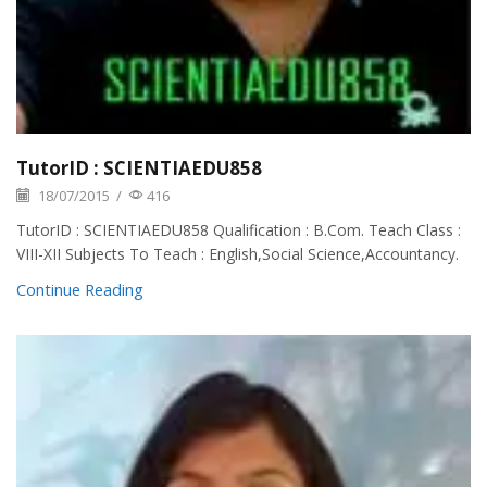
TutorID : SCIENTIAEDU858
18/07/2015
/
416
TutorID : SCIENTIAEDU858 Qualification : B.Com. Teach Class :
VIII-XII Subjects To Teach : English,Social Science,Accountancy.
Continue Reading