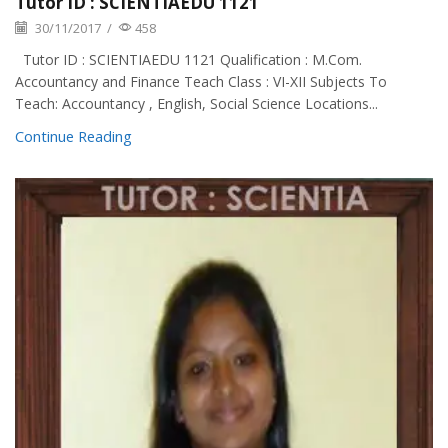
Tutor ID : SCIENTIAEDU 1121
30/11/2017
/
458
Tutor ID : SCIENTIAEDU 1121 Qualification : M.Com.
Accountancy and Finance Teach Class : VI-XII Subjects To
Teach: Accountancy , English, Social Science Locations...
Continue Reading