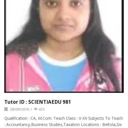
Tutor ID : SCIENTIAEDU 981
28/09/2016
/
423
Qualification : CA, M.Com. Teach Class : V-XII Subjects To Teach
: Accountancy,Business Studies,Taxation Locations : Beltola,Six