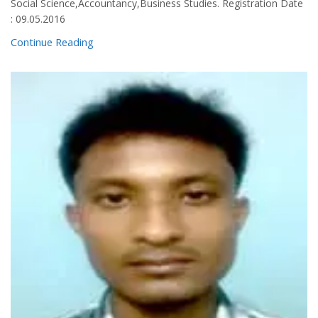
Social Science,Accountancy,Business Studies. Registration Date
: 09.05.2016
Continue Reading